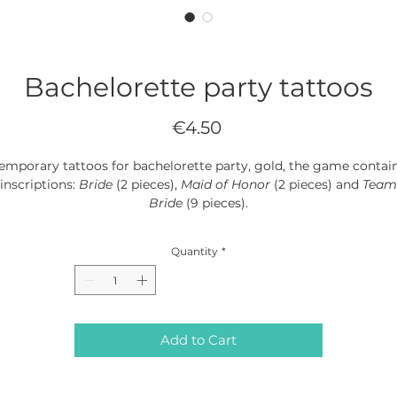
Bachelorette party tattoos
Price
€4.50
emporary tattoos for bachelorette party, gold, the game contai
inscriptions:
Bride
(2 pieces),
Maid of Honor
(2 pieces) and
Team
Bride
(9 pieces).
(1 pack / 13 pieces)
Quantity
*
Add to Cart