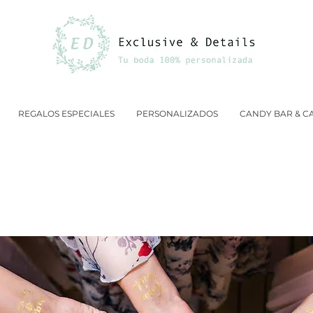
REGALOS ESPECIALES
PERSONALIZADOS
CANDY BAR & C