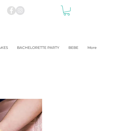
AKES
BACHELORETTE PARTY
BEBE
More