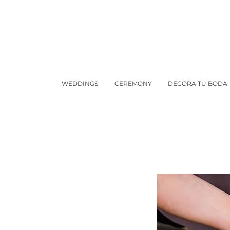
WEDDINGS
CEREMONY
DECORA TU BODA