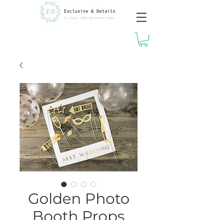
Golden Photo
Booth Props