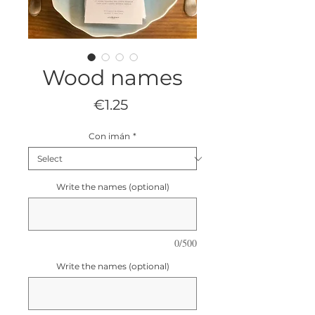
Wood names
Price
€1.25
Con imán
*
Write the names (optional)
0/500
Write the names (optional)