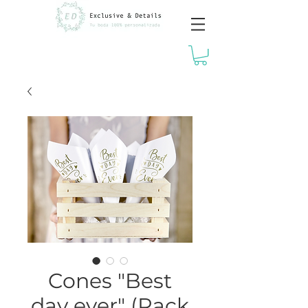
Cones "Best
day ever" (Pack