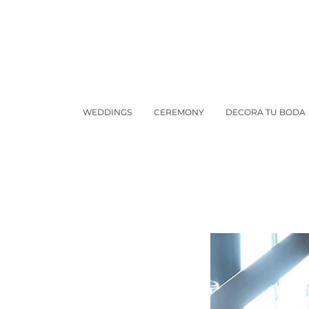
WEDDINGS
CEREMONY
DECORA TU BODA