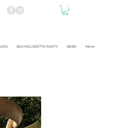
AKES
BACHELORETTE PARTY
BEBE
More