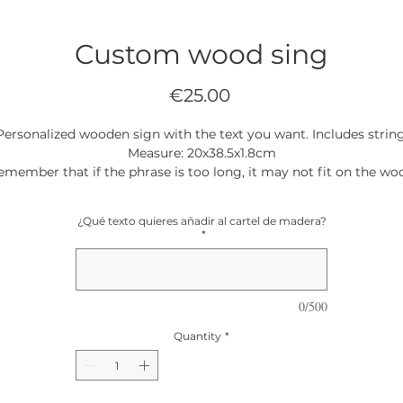
Custom wood sing
Price
€25.00
Personalized wooden sign with the text you want. Includes string
Measure: 20x38.5x1.8cm
emember that if the phrase is too long, it may not fit on the wo
and customization may not be possible
¿Qué texto quieres añadir al cartel de madera?
*
0/500
Quantity
*