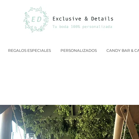
REGALOS ESPECIALES
PERSONALIZADOS
CANDY BAR & C