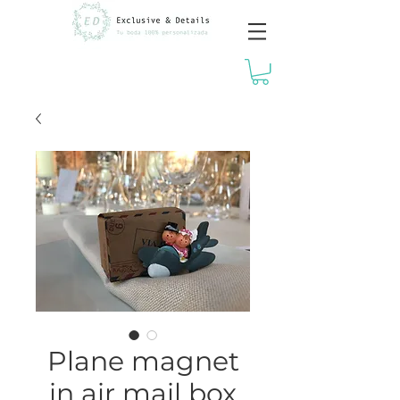
Plane magnet
in air mail box