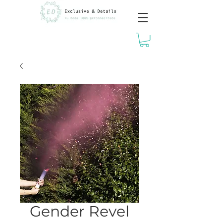
Gender Revel